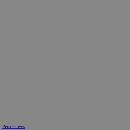
What
Perspectives