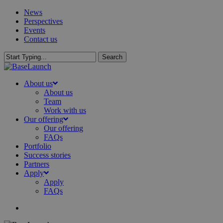
Skip
News
to
Perspectives
main
Events
content
Contact us
Search
Close
Search
search
Menu
About us
About us
Team
Work with us
Our offering
Our offering
FAQs
Portfolio
Success stories
Partners
Apply
Apply
FAQs
search