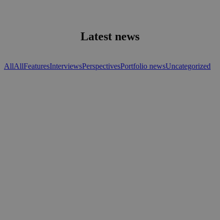
Latest news
All
All
Features
Interviews
Perspectives
Portfolio news
Uncategorized