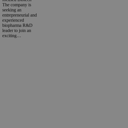
The company is
seeking an
entrepreneurial and
experienced
biopharma R&D
leader to join an
exciting…