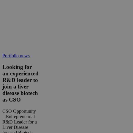
Looking
Portfolio news
for
an
Looking for
experienced
an experienced
R&D
R&D leader to
leader
join a liver
to
disease biotech
join
a
as CSO
liver
disease
CSO Opportunity
biotech
– Entrepreneurial
as
R&D Leader for a
CSO
Liver Disease-
focused Biotech