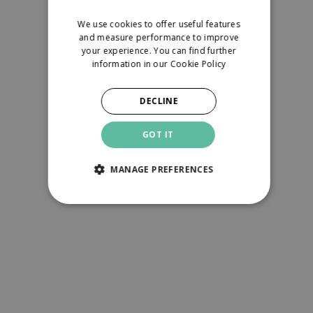
We use cookies to offer useful features
and measure performance to improve
your experience. You can find further
information in our
Cookie Policy
DECLINE
GOT IT
MANAGE PREFERENCES