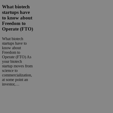
biotech
startups
What biotech
have
startups have
to
to know about
know
Freedom to
about
Operate (FTO)
Freedom
to
Operate
What biotech
(FTO)
startups have to
know about
Freedom to
Operate (FTO) As
your biotech
startup moves from
science to
commercialization,
at some point an
investor,…