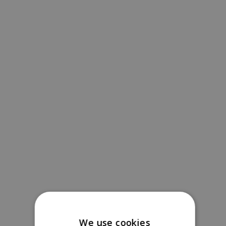
We use cookies