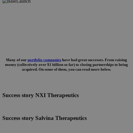
Success stories
Many of our
portfolio companies
have had great successes. From raising
money (collectively over $1 billion so far) to closing partnerships to being
acquired. On some of them, you can read more below.
Success
Success story NXI Therapeutics
story
NXI
Therapeutics
Success
Success story Salvina Therapeutics
story
Salvina