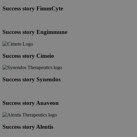
Therapeutics
Success
Success story FimmCyte
story
FimmCyte
Success
Success story Engimmune
story
Engimmune
Success
Success story Cimeio
story
Cimeio
Success
Success story Synendos
story
Synendos
Success
Success story Anaveon
story
Anaveon
Success
Success story Alentis
story
Alentis