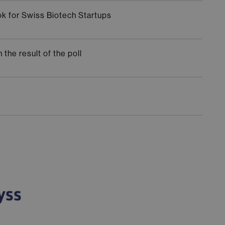
ok for Swiss Biotech Startups
the result of the poll