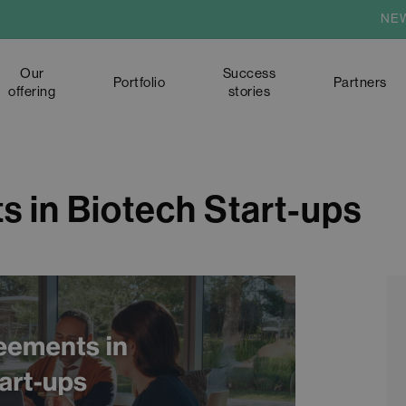
NE
Our
Success
Portfolio
Partners
offering
stories
s in Biotech Start-ups