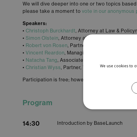
We will dive deeper into one or two topics based o
please take a moment to
vote in our anonymous 
Speakers:
•
Christoph Burckhardt
, Attorney at Law & Polic
•
Simon Olstein
, Attorney at Law & Senior Assoc
•
Robert von Rosen
, Partner Walder Wyss Ltd.
•
Vincent Reardon
, Managing Associate, VISCH
•
Natacha Tang
, Associate, VISCHER AG
We use cookies to o
•
Christian Wyss
, Partner, VISCHER AG
Participation is free; however, registration is req
Program
14:30
Introduction by BaseLaunch