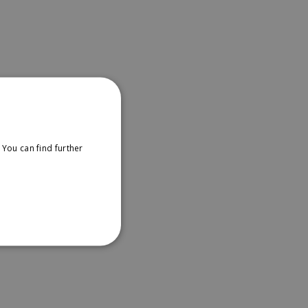
You can find further