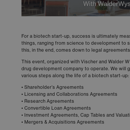
For a biotech start-up, success is ultimately mea
things, ranging from science to development to st
this, in the end, comes down to legal agreement
This event, organized with Vischer and Walder Wys
drug development company to operate. We will giv
various steps along the life of a biotech start-up:
• Shareholder’s Agreements
• Licensing and Collaborations Agreements
• Research Agreements
• Convertible Loan Agreements
• Investment Agreements, Cap Tables and Valuat
• Mergers & Acquisitions Agreements