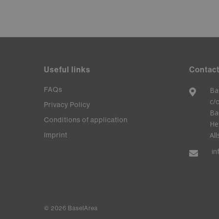
Useful links
Contact
FAQs
Ba
c/
Privacy Policy
Ba
Conditions of application
He
Imprint
All
in
© 2026 BaselArea