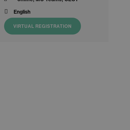
English
VIRTUAL REGISTRATION