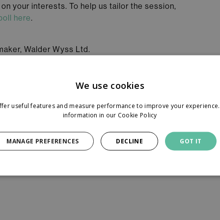
n your interests. To help us tailor the session,
poll here
.
ymaker, Walder Wyss Ltd.
iate, Walder Wyss Ltd.
We use cookies
ER AG
ffer useful features and measure performance to improve your experience. 
information in our
Cookie Policy
uired before the event.
MANAGE PREFERENCES
DECLINE
GOT IT