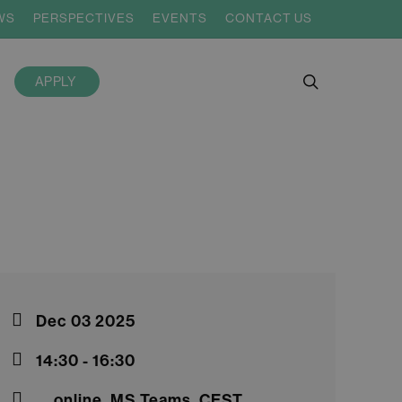
WS
PERSPECTIVES
EVENTS
CONTACT US
search
APPLY
Dec 03 2025
14:30 - 16:30
online, MS Teams, CEST