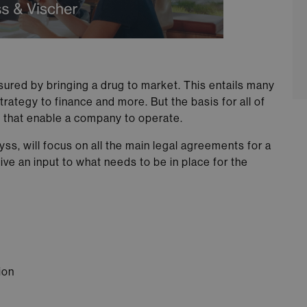
sured by bringing a drug to market. This entails many
rategy to finance and more. But the basis for all of
s that enable a company to operate.
s, will focus on all the main legal agreements for a
e an input to what needs to be in place for the
ion