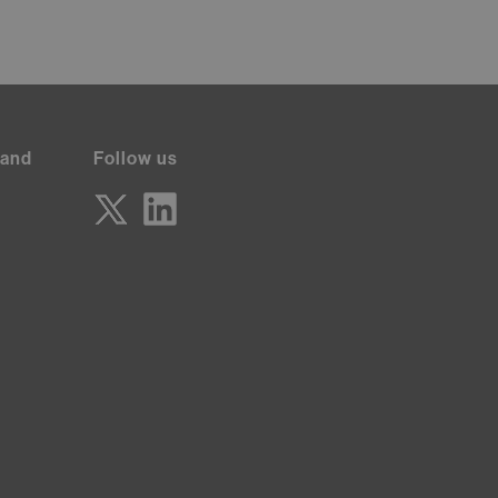
 and
Follow us