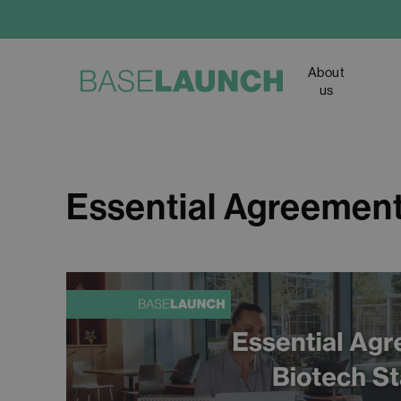
Skip
to
main
About
content
us
Essential Agreement