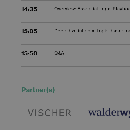
14:35
Overview: Essential Legal Playbo
15:05
Deep dive into one topic, based on 
15:50
Q&A
Partner(s)