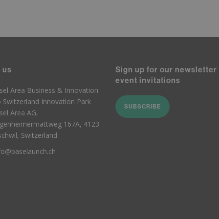
 us
Sign up for our newsletter
event invitations
sel Area Business & Innovation
o Switzerland Innovation Park
SUBSCRIBE
sel Area AG,
genheimermattweg 167A, 4123
schwil, Switzerland
fo@baselaunch.ch