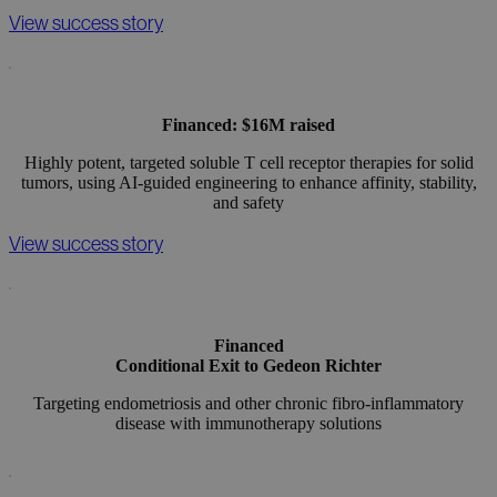
View success story
Financed: $16M raised
Highly potent, targeted soluble T cell receptor therapies for solid
tumors, using AI-guided engineering to enhance affinity, stability,
and safety
View success story
Financed
Conditional Exit to Gedeon Richter
Targeting endometriosis and other chronic fibro-inflammatory
disease with immunotherapy solutions