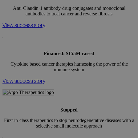
Anti-Claudin-1 antibody-drug conjugates and monoclonal
antibodies to treat cancer and reverse fibrosis
View success story
Financed: $155M raised
Cytokine based cancer therapies harnessing the power of the
immune system
View success story
Stopped
First-in-class therapeutics to stop neurodegenerative diseases with a
selective small molecule approach