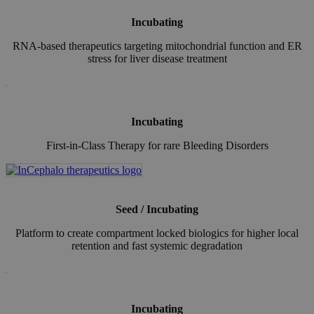
Incubating
RNA-based therapeutics targeting mitochondrial function and ER
stress for liver disease treatment
Incubating
First-in-Class Therapy for rare Bleeding Disorders
Seed / Incubating
Platform to create compartment locked biologics for higher local
retention and fast systemic degradation
Incubating