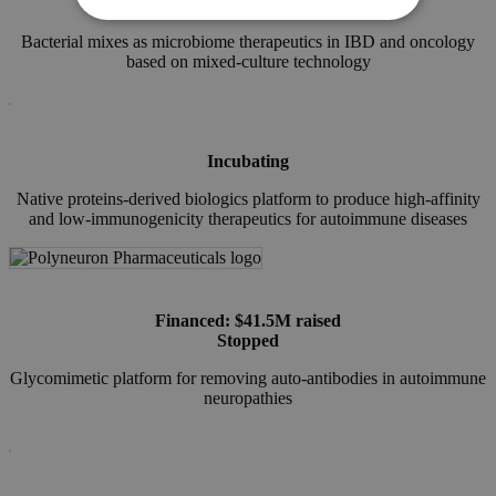
Financed
Bacterial mixes as microbiome therapeutics in IBD and oncology
based on mixed-culture technology
Incubating
Native proteins-derived biologics platform to produce high-affinity
and low-immunogenicity therapeutics for autoimmune diseases
Financed: $41.5M raised
Stopped
Glycomimetic platform for removing auto-antibodies in autoimmune
neuropathies