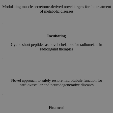
Modulating muscle secretome-derived novel targets for the treatment
of metabolic diseases
Incubating
Cyclic short peptides as novel chelators for radiometals in
radioligand therapies
Novel approach to safely restore microtubule function for
cardiovascular and neurodegenerative diseases
Financed