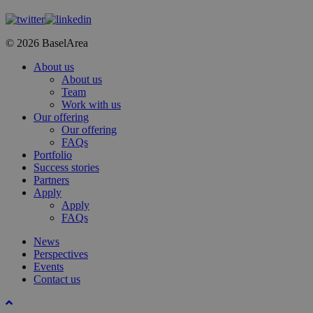
© 2026 BaselArea
Close
About us
Menu
About us
Team
Work with us
Our offering
Our offering
FAQs
Portfolio
Success stories
Partners
Apply
Apply
FAQs
News
Perspectives
Events
Contact us