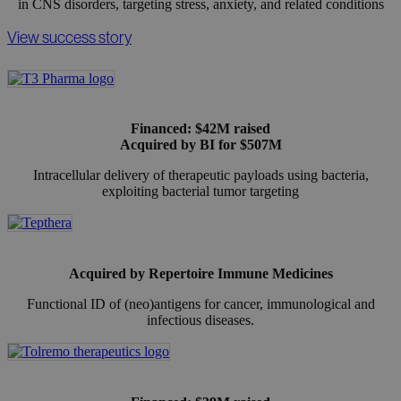
in CNS disorders, targeting stress, anxiety, and related conditions
View success story
Financed: $42M raised
Acquired by BI for $507M
Intracellular delivery of therapeutic payloads using bacteria,
exploiting bacterial tumor targeting
Acquired by Repertoire Immune Medicines
Functional ID of (neo)antigens for cancer, immunological and
infectious diseases.