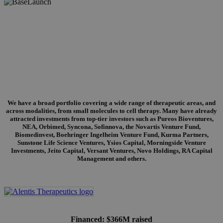
Portfolio
We have a broad portfolio covering a wide range of therapeutic areas, and
across modalities, from small molecules to cell therapy. Many have already
attracted investments from top-tier investors such as Pureos Bioventures,
NEA, Orbimed, Syncona, Sofinnova, the Novartis Venture Fund,
Biomedinvest, Boehringer Ingelheim Venture Fund, Kurma Partners,
Sunstone Life Science Ventures, Ysios Capital, Morningside Venture
Investments, Jeito Capital, Versant Ventures, Novo Holdings, RA Capital
Management and others.
Financed: $366M raised