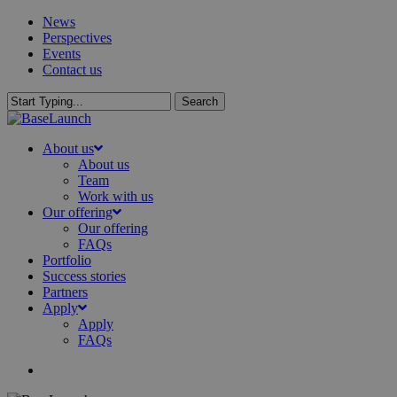
Skip
News
to
Perspectives
main
Events
content
Contact us
Search
Close
Search
search
Menu
About us
About us
Team
Work with us
Our offering
Our offering
FAQs
Portfolio
Success stories
Partners
Apply
Apply
FAQs
search