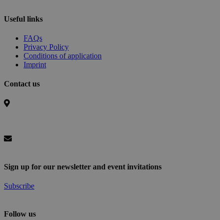
Useful links
FAQs
Privacy Policy
Conditions of application
Imprint
Contact us
Basel Area Business & Innovation
c/o Switzerland Innovation Park Basel Area AG,
Hegenheimermattweg 167A, 4123 Allschwil, Switzerland
info@baselaunch.ch
Sign up for our newsletter and event invitations
Subscribe
Follow us