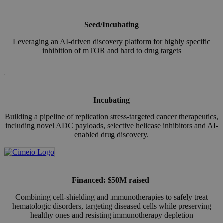
Seed/Incubating
Leveraging an AI-driven discovery platform for highly specific
inhibition of mTOR and hard to drug targets
Incubating
Building a pipeline of replication stress-targeted cancer therapeutics,
including novel ADC payloads, selective helicase inhibitors and AI-
enabled drug discovery.
Financed:
$50M raised
Combining cell-shielding and immunotherapies to safely treat
hematologic disorders, targeting diseased cells while preserving
healthy ones and resisting immunotherapy depletion