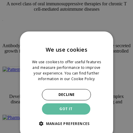
A novel class of oral immunosuppressive therapies for chronic T
cell-mediated autoimmune diseases
Seed / Incubating
Antibody-based discovery platform against novel druggable secreted
We use cookies
growth factors reprogramming diseased cells towards uncontrolled
growth
We use cookies to offer useful features
and measure performance to improve
your experience. You can find further
information in our
Cookie Policy
Financed
DECLINE
Developing gene logic circuits to accurately identify complex
disease patterns and enable in-vivo cancer cell targeting and
treatment
GOT IT
MANAGE PREFERENCES