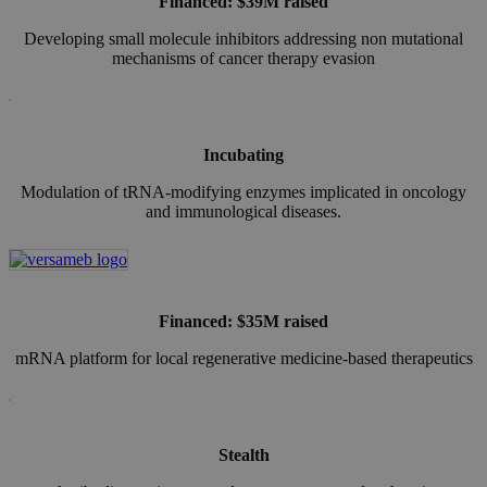
Financed: $39M raised
Developing small molecule inhibitors addressing non mutational
mechanisms of cancer therapy evasion
Incubating
Modulation of tRNA‑modifying enzymes implicated in oncology
and immunological diseases.
Financed: $35M raised
mRNA platform for local regenerative medicine-based therapeutics
Stealth