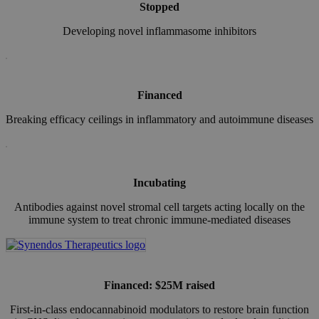
Stopped
Developing novel inflammasome inhibitors
Financed
Breaking efficacy ceilings in inflammatory and autoimmune diseases
Incubating
Antibodies against novel stromal cell targets acting locally on the
immune system to treat chronic immune-mediated diseases
Financed: $25M raised
First-in-class endocannabinoid modulators to restore brain function