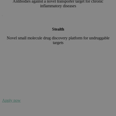
Antibodies against a novel transporter target for chronic
inflammatory diseases
Stealth
Novel
small molecule drug discovery platform for undruggable
targets
Application cycle is now open!
The next deadline is 4th of September 2026
Apply now