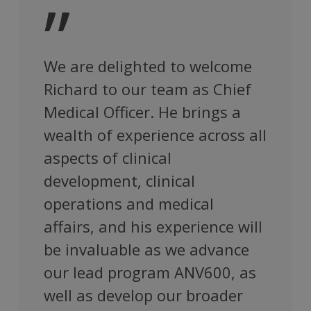
”
We are delighted to welcome
Richard to our team as Chief
Medical Officer. He brings a
wealth of experience across all
aspects of clinical
development, clinical
operations and medical
affairs, and his experience will
be invaluable as we advance
our lead program ANV600, as
well as develop our broader