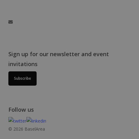
Hegenheimermattweg 167A, 4123 Allschwil, Switzerland
info@baselaunch.ch
Sign up for our newsletter and event
invitations
Subscribe
Follow us
© 2026 BaselArea