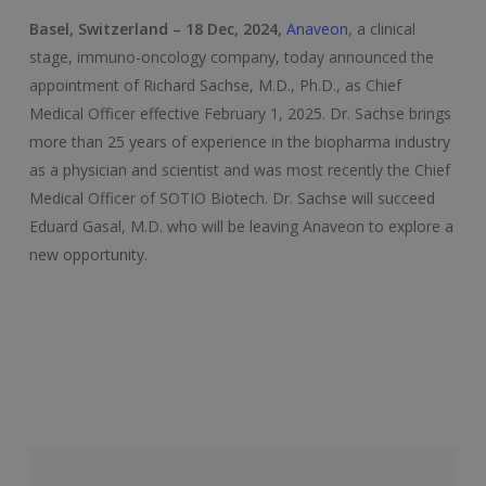
Basel, Switzerland – 18 Dec, 2024,
Anaveon
, a clinical
stage, immuno-oncology company, today announced the
appointment of Richard Sachse, M.D., Ph.D., as Chief
Medical Officer effective February 1, 2025. Dr. Sachse brings
more than 25 years of experience in the biopharma industry
as a physician and scientist and was most recently the Chief
Medical Officer of SOTIO Biotech. Dr. Sachse will succeed
Eduard Gasal, M.D. who will be leaving Anaveon to explore a
new opportunity.