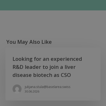
You May Also Like
Looking
Looking for an experienced
for
R&D leader to join a liver
an
experienced
disease biotech as CSO
R&D
leader
julijana.stula@baselarea.swiss
30.06.2026
to
join
a