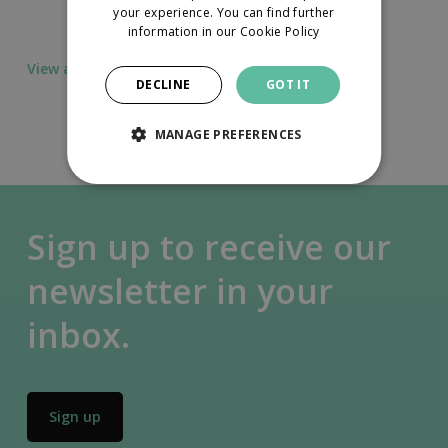
your experience. You can find further
information in our
Cookie Policy
View all news
DECLINE
GOT IT
MANAGE PREFERENCES
Sign up to receive our
newsletter in your
inbox.
Sign up