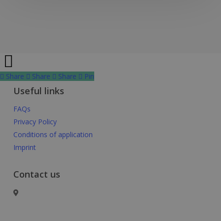
Share
Share
Share
Share
Pin
Useful links
FAQs
Privacy Policy
Conditions of application
Imprint
Contact us
Basel Area Business & Innovation
c/o Switzerland Innovation Park Basel Area AG,