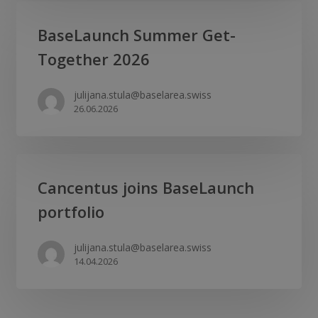
liver
BaseLaunch
BaseLaunch Summer Get-
disease
Summer
biotech
Together 2026
Get-
as
Together
CSO
julijana.stula@baselarea.swiss
2026
26.06.2026
Cancentus
Cancentus joins BaseLaunch
joins
portfolio
BaseLaunch
portfolio
julijana.stula@baselarea.swiss
14.04.2026