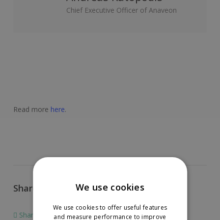
Chief Executive Officer of Anaveon
Read more
here
.
We use cookies
Share this article
We use cookies to offer useful features
Share
Share
and measure performance to improve