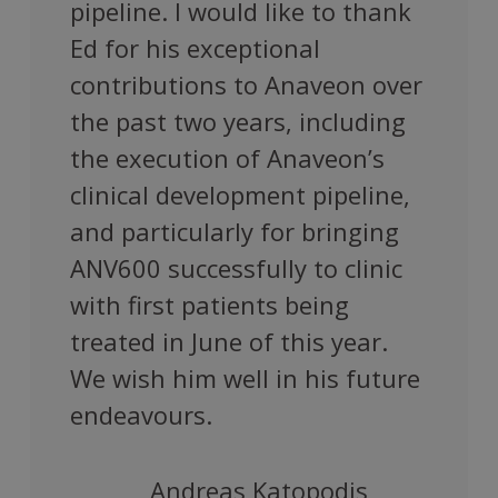
pipeline. I would like to thank
Ed for his exceptional
contributions to Anaveon over
the past two years, including
the execution of Anaveon’s
clinical development pipeline,
and particularly for bringing
ANV600 successfully to clinic
with first patients being
treated in June of this year.
We wish him well in his future
endeavours.
Andreas Katopodis