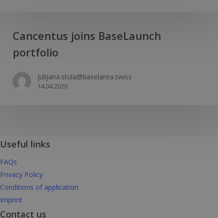
Cancentus
Cancentus joins BaseLaunch
joins
portfolio
BaseLaunch
portfolio
julijana.stula@baselarea.swiss
14.04.2026
Useful links
FAQs
Privacy Policy
Conditions of application
Imprint
Contact us