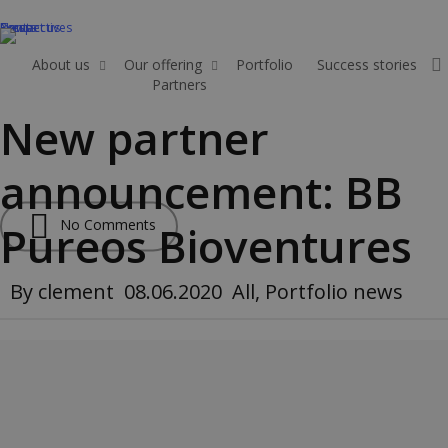
Skip
News
Perspectives
Events
Contact us
to
main
About us
Our offering
Portfolio
Success stories
Partners
Apply
content
New partner
announcement: BB
No Comments
Pureos Bioventures
By
clement
08.06.2020
All
,
Portfolio news