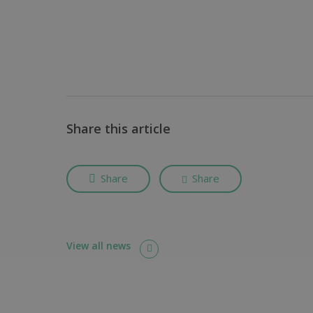
Share this article
Share
Share
View all news