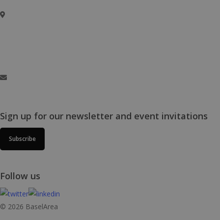
Basel Area Business & Innovation
c/o Switzerland Innovation Park Basel Area AG,
Hegenheimermattweg 167A, 4123 Allschwil, Switzerland
info@baselaunch.ch
Sign up for our newsletter and event invitations
Subscribe
Follow us
© 2026 BaselArea