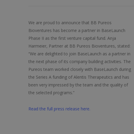
We are proud to announce that BB Pureos
Bioventures has become a partner in BaseLaunch
Phase II as the first venture capital fund. Anja
Harmeier, Partner at BB Pureos Bioventures, stated:
“We are delighted to join BaseLaunch as a partner in
the next phase of its company building activities. The
Pureos team worked closely with BaseLaunch during
the Series A funding of Alentis Therapeutics and has
been very impressed by the team and the quality of
the selected programs.”
Read the full press release here.