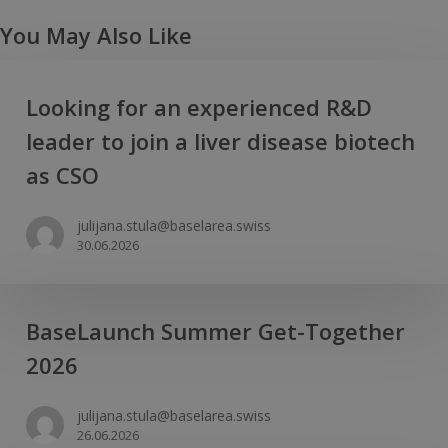
You May Also Like
Looking
Looking for an experienced R&D
for
leader to join a liver disease biotech
an
experienced
as CSO
R&D
leader
julijana.stula@baselarea.swiss
30.06.2026
to
join
a
BaseLaunch
iver
BaseLaunch Summer Get-Together
Summer
disease
2026
Get-
biotech
Together
as
julijana.stula@baselarea.swiss
2026
CSO
26.06.2026