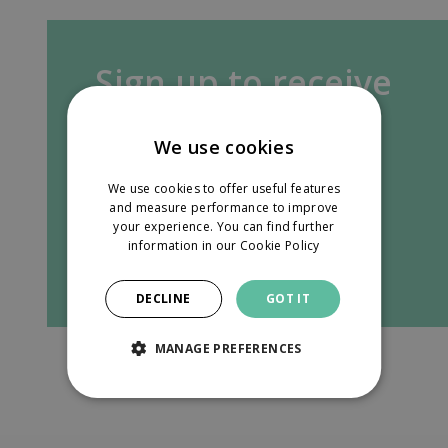
Sign up to receive
our newsletter in
We use cookies
your inbox.
We use cookies to offer useful features
and measure performance to improve
your experience. You can find further
information in our
Cookie Policy
Sign up
DECLINE
GOT IT
MANAGE PREFERENCES