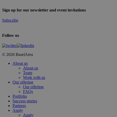
Sign up for our newsletter and event invitations
Subscribe
Follow us
© 2026 BaselArea
Close
About us
Menu
About us
Team
Work with us
Our offering
Our offering
FAQs
Portfolio
Success stories
Partners
Apply
Apply