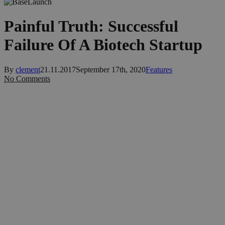
Painful Truth: Successful
Failure Of A Biotech Startup
By
clement
21.11.2017
September 17th, 2020
Features
No Comments