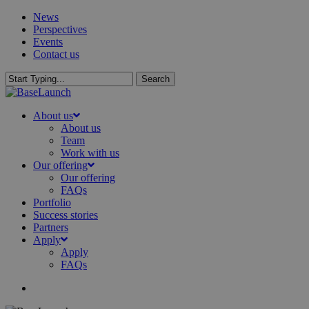
Skip
News
to
Perspectives
main
Events
content
Contact us
Search
Close
Search
search
Menu
About us
About us
Team
Work with us
Our offering
Our offering
FAQs
Portfolio
Success stories
Partners
Apply
Apply
FAQs
search