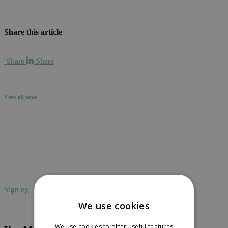
Share this article
Share
Share
View all news
Sign up to receive our newsletter in your
inbox.
Sign up
We use cookies
We use cookies to offer useful features