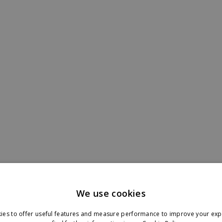
letter in your inbox.
We use cookies
ies to offer useful features and measure performance to improve your exp