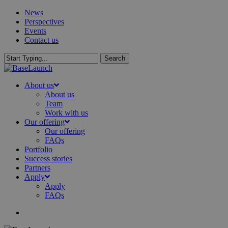
Skip
News
to
Perspectives
main
Events
content
Contact us
Search
Close
Search
search
Menu
About us
About us
Team
Work with us
Our offering
Our offering
FAQs
Portfolio
Success stories
Partners
Apply
Apply
FAQs
search