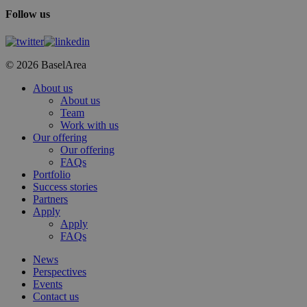
Follow us
© 2026 BaselArea
Close
About us
Menu
About us
Team
Work with us
Our offering
Our offering
FAQs
Portfolio
Success stories
Partners
Apply
Apply
FAQs
News
Perspectives
Events
Contact us