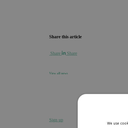
Share this article
Share
Share
View all news
Sign up to receive our news
Sign up
We use cook