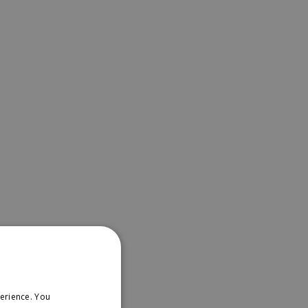
erience. You