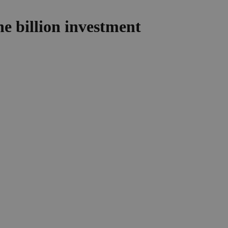
e billion investment