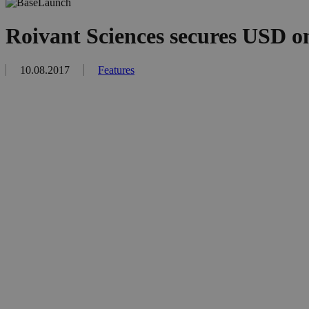
Roivant Sciences secures USD on
10.08.2017
Features