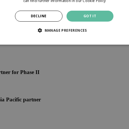
can find further information in our
Cookie Policy
DECLINE
GOT IT
MANAGE PREFERENCES
ner for Phase II
ia Pacific partner