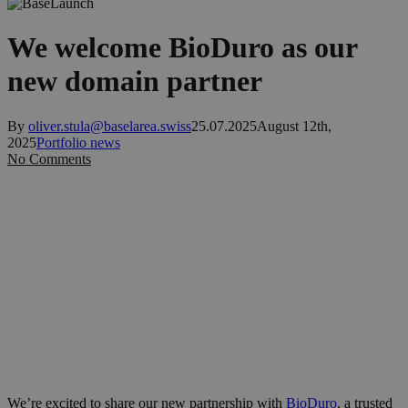
We welcome BioDuro as our
new domain partner
By
oliver.stula@baselarea.swiss
25.07.2025
August 12th,
2025
Portfolio news
No Comments
We’re excited to share our new partnership with
BioDuro
, a trusted