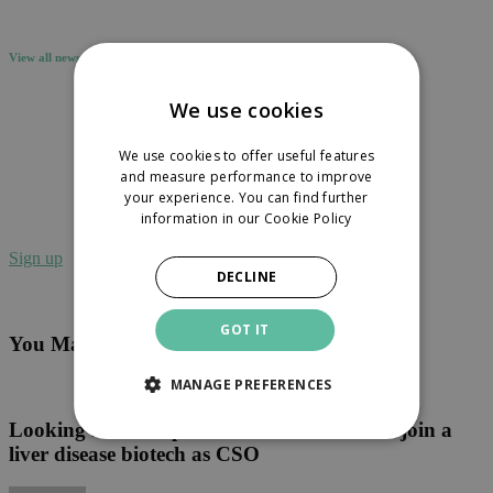
View all news
We use cookies
We use cookies to offer useful features
and measure performance to improve
Sign up to receive our newsletter in your
your experience. You can find further
inbox.
information in our
Cookie Policy
Sign up
DECLINE
GOT IT
You May Also Like
MANAGE PREFERENCES
Looking
for
an
Looking for an experienced R&D leader to join a
experienced
liver disease biotech as CSO
R&D
leader