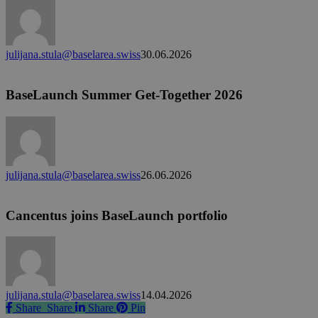
to
join
a
liver
julijana.stula@baselarea.swiss
30.06.2026
disease
BaseLaunch
biotech
Summer
as
Get-
BaseLaunch Summer Get-Together 2026
CSO
Together
2026
julijana.stula@baselarea.swiss
26.06.2026
Cancentus
joins
BaseLaunch
Cancentus joins BaseLaunch portfolio
portfolio
julijana.stula@baselarea.swiss
14.04.2026
Share
Share
Share
Share
Pin