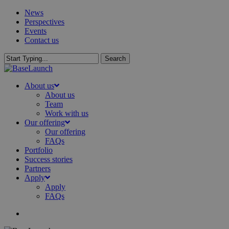
Skip
News
to
Perspectives
main
Events
content
Contact us
Search
Close
Search
search
Menu
About us
About us
Team
Work with us
Our offering
Our offering
FAQs
Portfolio
Success stories
Partners
Apply
Apply
FAQs
search