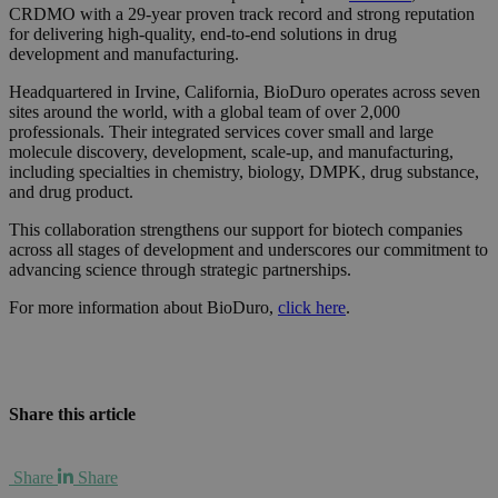
CRDMO with a 29-year proven track record and strong reputation
for delivering high-quality, end-to-end solutions in drug
development and manufacturing.
Headquartered in Irvine, California, BioDuro operates across seven
sites around the world, with a global team of over 2,000
professionals. Their integrated services cover small and large
molecule discovery, development, scale-up, and manufacturing,
including specialties in chemistry, biology, DMPK, drug substance,
and drug product.
This collaboration strengthens our support for biotech companies
across all stages of development and underscores our commitment to
advancing science through strategic partnerships.
For more information about BioDuro,
click here
.
Share this article
Share
Share