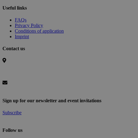
Useful links
FAQs
Privacy Policy
Conditions of application
Imprint
Contact us
Basel Area Business & Innovation
c/o Switzerland Innovation Park Basel Area AG,
Hegenheimermattweg 167A, 4123 Allschwil, Switzerland
info@baselaunch.ch
Sign up for our newsletter and event invitations
Subscribe
Follow us