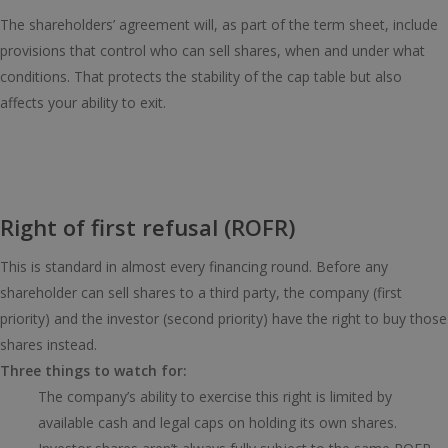
The shareholders’ agreement will, as part of the term sheet, include
provisions that control who can sell shares, when and under what
conditions. That protects the stability of the cap table but also
affects your ability to exit.
Right of first refusal (ROFR)
This is standard in almost every financing round. Before any
shareholder can sell shares to a third party, the company (first
priority) and the investor (second priority) have the right to buy those
shares instead.
Three things to watch for:
The company’s ability to exercise this right is limited by
available cash and legal caps on holding its own shares.