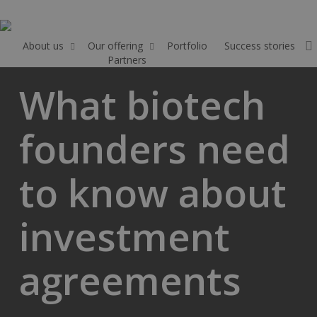
Skip
to
main
About us
Our offering
Portfolio
Success stories
Partners
Apply
content
What biotech
founders need
to know about
investment
agreements