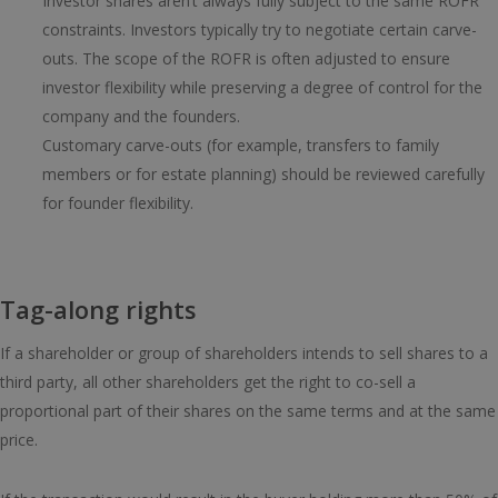
Investor shares aren’t always fully subject to the same ROFR
constraints. Investors typically try to negotiate certain carve-
outs. The scope of the ROFR is often adjusted to ensure
investor flexibility while preserving a degree of control for the
company and the founders.
Customary carve-outs (for example, transfers to family
members or for estate planning) should be reviewed carefully
for founder flexibility.
Tag-along rights
If a shareholder or group of shareholders intends to sell shares to a
third party, all other shareholders get the right to co-sell a
proportional part of their shares on the same terms and at the same
price.