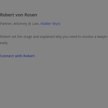
Robert von Rosen
Partner, Attorney at Law,
Walder Wyss
Robert set the stage and explained why you need to involve a lawyer
early.
Connect with
Robert