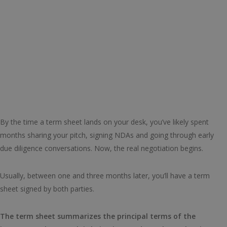
By the time a term sheet lands on your desk, you’ve likely spent
months sharing your pitch, signing NDAs and going through early
due diligence conversations. Now, the real negotiation begins.
Usually, between one and three months later, you’ll have a term
sheet signed by both parties.
The term sheet summarizes the principal terms of the