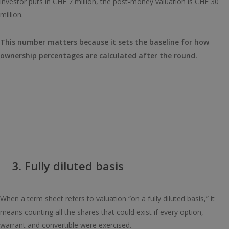
investor puts in CHF 7 million, the post-money valuation is CHF 30
million.
This number matters because it sets the baseline for how
ownership percentages are calculated after the round.
3. Fully diluted basis
When a term sheet refers to valuation “on a fully diluted basis,” it
means counting all the shares that could exist if every option,
warrant and convertible were exercised.