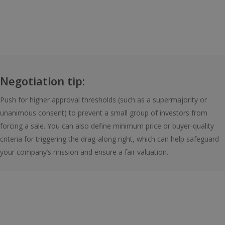
Negotiation tip:
Push for higher approval thresholds (such as a supermajority or
unanimous consent) to prevent a small group of investors from
forcing a sale. You can also define minimum price or buyer-quality
criteria for triggering the drag-along right, which can help safeguard
your company’s mission and ensure a fair valuation.