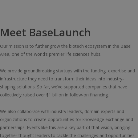
Meet BaseLaunch
Our mission is to further grow the biotech ecosystem in the Basel
Area, one of the world’s premier life sciences hubs.
We provide groundbreaking startups with the funding, expertise and
infrastructure they need to transform their ideas into industry-
shaping solutions. So far, we’ve supported companies that have
collectively raised over $1 billion in follow-on financing.
We also collaborate with industry leaders, domain experts and
organizations to create opportunities for knowledge exchange and
partnerships. Events like this are a key part of that vision, bringing
together thought leaders to tackle the challenges and opportunities