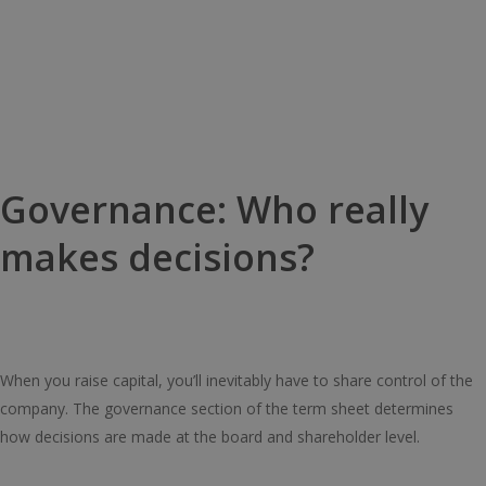
Governance: Who really
makes decisions?
When you raise capital, you’ll inevitably have to share control of the
company. The governance section of the term sheet determines
how decisions are made at the board and shareholder level.