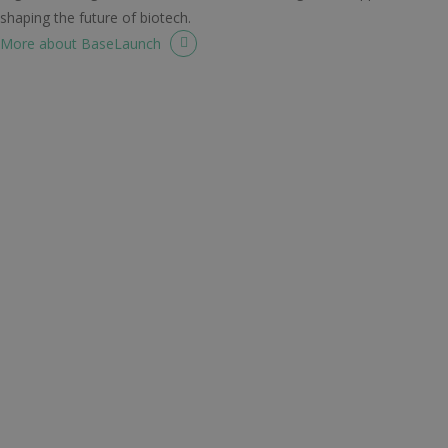
shaping the future of biotech.
More about BaseLaunch