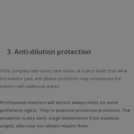
3. Anti-dilution protection
If the company later issues new shares at a price lower than what
the investor paid, anti-dilution protection may compensate the
investor with additional shares.
Professional investors will almost always insist on some
preference rights. They’re essential protective provisions. The
exception is very early-stage investments from business
angels, who may not always require them.