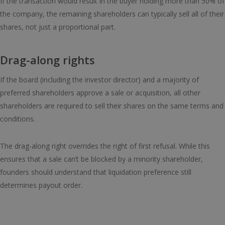
If the transaction would result in the buyer holding more than 50% of
the company, the remaining shareholders can typically sell all of their
shares, not just a proportional part.
Drag-along rights
If the board (including the investor director) and a majority of
preferred shareholders approve a sale or acquisition, all other
shareholders are required to sell their shares on the same terms and
conditions.
The drag-along right overrides the right of first refusal. While this
ensures that a sale can’t be blocked by a minority shareholder,
founders should understand that liquidation preference still
determines payout order.