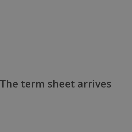
The term sheet arrives