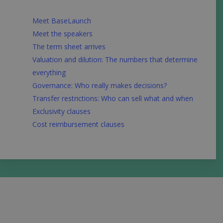
Meet BaseLaunch
Meet the speakers
The term sheet arrives
Valuation and dilution: The numbers that determine
everything
Governance: Who really makes decisions?
Transfer restrictions: Who can sell what and when
Exclusivity clauses
Cost reimbursement clauses