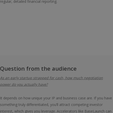
regular, detailed financial reporting.
Question from the audience
As an early startup strapped for cash, how much negotiation
power do you actually have?
It depends on how unique your IP and business case are. If you have
something truly differentiated, you’ll attract competing investor
interest, which gives you leverage. Accelerators like BaseLaunch can