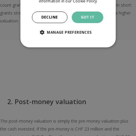
information in our
Cookie Policy
count grants as revenue if you’re looking at debt financing. In short:
grants strengthen your story, but they’re not a shortcut to a higher
DECLINE
GOT IT
valuation.
MANAGE PREFERENCES
2. Post-money valuation
The post-money valuation is simply the pre-money valuation plus
the cash invested. If the pre-money is CHF 23 million and the