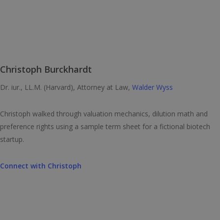
Christoph Burckhardt
Dr. iur., LL.M. (Harvard), Attorney at Law,
Walder Wyss
Christoph walked through valuation mechanics, dilution math and
preference rights using a sample term sheet for a fictional biotech
startup.
Connect with
Christoph