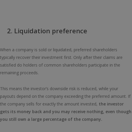
2. Liquidation preference
When a company is sold or liquidated, preferred shareholders
typically recover their investment first. Only after their claims are
satisfied do holders of common shareholders participate in the
remaining proceeds.
This means the investor’s downside risk is reduced, while your
payouts depend on the company exceeding the preferred amount. If
the company sells for exactly the amount invested,
the investor
gets its money back and you may receive nothing, even though
you still own a large percentage of the company.