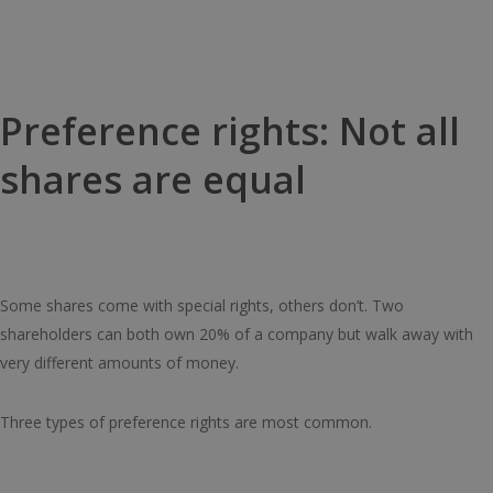
Preference rights: Not all
shares are equal
Some shares come with special rights, others don’t. Two
shareholders can both own 20% of a company but walk away with
very different amounts of money.
Three types of preference rights are most common.