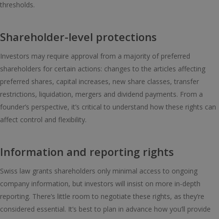
thresholds.
Shareholder-level protections
Investors may require approval from a majority of preferred
shareholders for certain actions: changes to the articles affecting
preferred shares, capital increases, new share classes, transfer
restrictions, liquidation, mergers and dividend payments. From a
founder’s perspective, it’s critical to understand how these rights can
affect control and flexibility.
Information and reporting rights
Swiss law grants shareholders only minimal access to ongoing
company information, but investors will insist on more in-depth
reporting. There’s little room to negotiate these rights, as they’re
considered essential. It’s best to plan in advance how you’ll provide