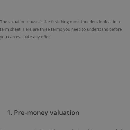
The valuation clause is the first thing most founders look at in a
term sheet. Here are three terms you need to understand before
you can evaluate any offer.
1. Pre-money valuation