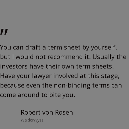
”
You can draft a term sheet by yourself,
but I would not recommend it. Usually the
investors have their own term sheets.
Have your lawyer involved at this stage,
because even the non-binding terms can
come around to bite you.
Robert von Rosen
WalderWyss