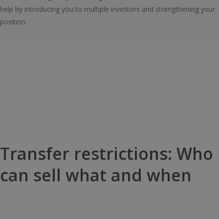
help by introducing you to multiple investors and strengthening your
position.
Transfer restrictions: Who
can sell what and when