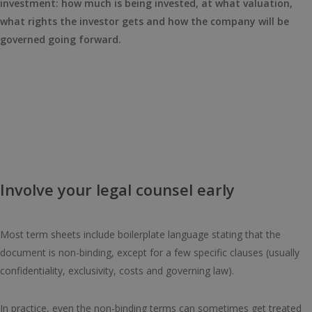
investment: how much is being invested, at what valuation,
what rights the investor gets and how the company will be
governed going forward.
Involve your legal counsel early
Most term sheets include boilerplate language stating that the
document is non-binding, except for a few specific clauses (usually
confidentiality, exclusivity, costs and governing law).
In practice, even the non-binding terms can sometimes get treated