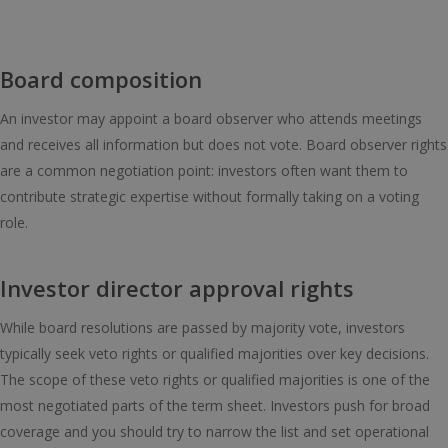
Board composition
An investor may appoint a board observer who attends meetings
and receives all information but does not vote. Board observer rights
are a common negotiation point: investors often want them to
contribute strategic expertise without formally taking on a voting
role.
Investor director approval rights
While board resolutions are passed by majority vote, investors
typically seek veto rights or qualified majorities over key decisions.
The scope of these veto rights or qualified majorities is one of the
most negotiated parts of the term sheet. Investors push for broad
coverage and you should try to narrow the list and set operational