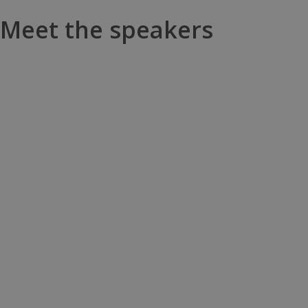
Meet the speakers