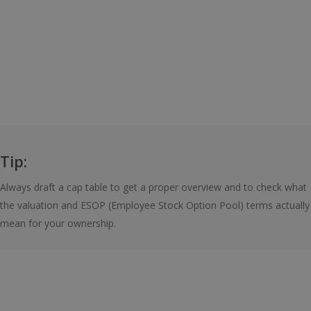
Tip:
Always draft a cap table to get a proper overview and to check what
the valuation and ESOP (Employee Stock Option Pool) terms actually
mean for your ownership.