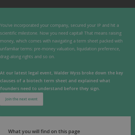
You’ve incorporated your company, secured your IP and hit a
scientific milestone. Now you need capital! That means raising
money, which comes with navigating a term sheet packed with
unfamiliar terms: pre-money valuation, liquidation preference,
drag-along rights and so on.
At our latest legal event, Walder Wyss broke down the key
clauses of a biotech term sheet and explained what
founders need to understand before they sign.
Join the next event
What you will find on this page