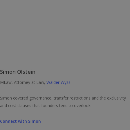
Simon Olstein
MLaw, Attorney at Law,
Walder Wyss
Simon covered governance, transfer restrictions and the exclusivity
and cost clauses that founders tend to overlook.
Connect with Simon