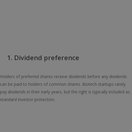
1. Dividend preference
Holders of preferred shares receive dividends before any dividends
can be paid to holders of common shares. Biotech startups rarely
pay dividends in their early years, but the right is typically included as
standard investor protection.