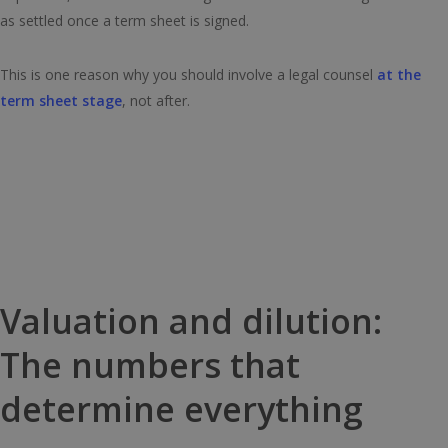
as settled once a term sheet is signed.
This is one reason why you should involve a legal counsel
at the
term sheet stage
, not after.
Valuation and dilution:
The numbers that
determine everything