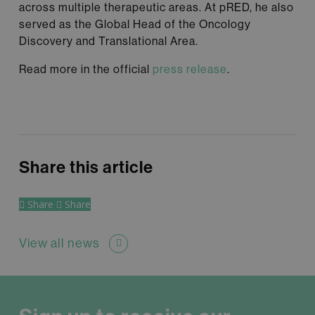
across multiple therapeutic areas. At pRED, he also
served as the Global Head of the Oncology
Discovery and Translational Area.
Read more in the official
press release
.
Share this article
Share
Share
View all news