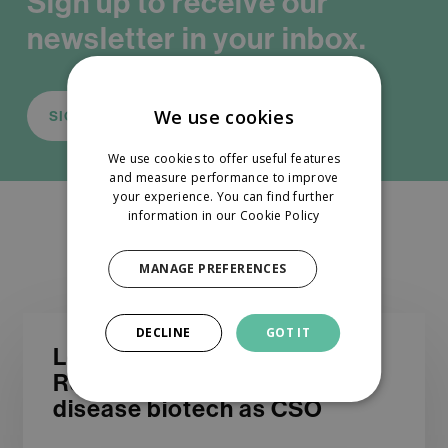
Sign up to receive our
newsletter in your inbox.
We use cookies
SIGN UP
We use cookies to offer useful features
and measure performance to improve
your experience. You can find further
information in our
Cookie Policy
You May Also Like
MANAGE PREFERENCES
DECLINE
GOT IT
Looking
Looking for an experienced
for
R&D leader to join a liver
an
disease biotech as CSO
experienced