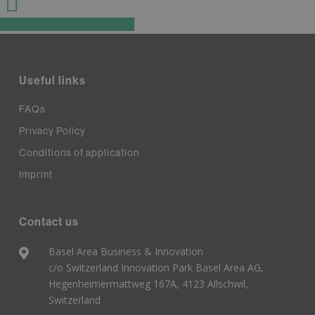
Share
Share
Share
Pin
Useful links
FAQs
Privacy Policy
Conditions of application
Imprint
Contact us
Basel Area Business & Innovation
c/o Switzerland Innovation Park Basel Area AG,
Hegenheimermattweg 167A, 4123 Allschwil,
Switzerland