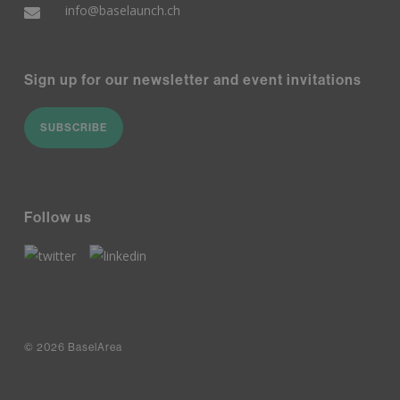
info@baselaunch.ch
Sign up for our newsletter and event invitations
SUBSCRIBE
Follow us
© 2026 BaselArea