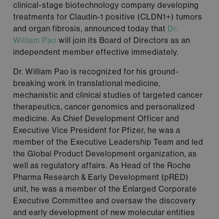
clinical-stage biotechnology company developing
treatments for Claudin-1 positive (CLDN1+) tumors
and organ fibrosis, announced today that
Dr.
William Pao
will join its Board of Directors as an
independent member effective immediately.
Dr. William Pao is recognized for his ground-
breaking work in translational medicine,
mechanistic and clinical studies of targeted cancer
therapeutics, cancer genomics and personalized
medicine. As Chief Development Officer and
Executive Vice President for Pfizer, he was a
member of the Executive Leadership Team and led
the Global Product Development organization, as
well as regulatory affairs. As Head of the Roche
Pharma Research & Early Development (pRED)
unit, he was a member of the Enlarged Corporate
Executive Committee and oversaw the discovery
and early development of new molecular entities