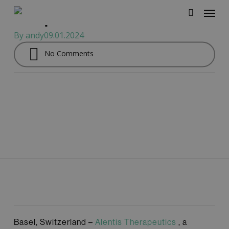
Therapeutics as
Menu
Skip
independent board member
to
search
main
By
andy
09.01.2024
content
No Comments
Basel, Switzerland –
Alentis Therapeutics
, a