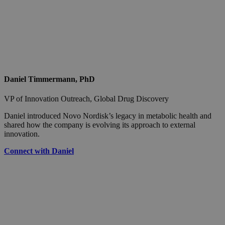
Daniel Timmermann, PhD
VP of Innovation Outreach, Global Drug Discovery
Daniel introduced Novo Nordisk’s legacy in metabolic health and
shared how the company is evolving its approach to external
innovation.
Connect with Daniel