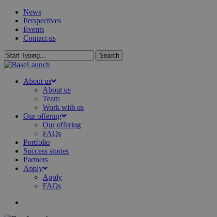
Skip
News
to
Perspectives
main
Events
content
Contact us
Search
Close
Search
search
Menu
About us
About us
Team
Work with us
Our offering
Our offering
FAQs
Portfolio
Success stories
Partners
Apply
Apply
FAQs
search