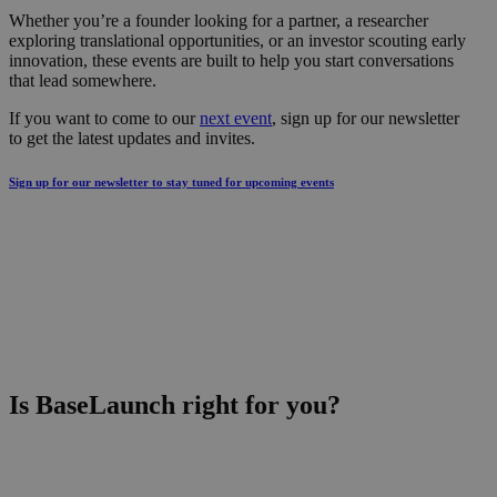
Whether you’re a founder looking for a partner, a researcher
exploring translational opportunities, or an investor scouting early
innovation, these events are built to help you start conversations
that lead somewhere.
If you want to come to our
next event
, sign up for our newsletter
to get the latest updates and invites.
Sign up for our newsletter to stay tuned for upcoming events
Is BaseLaunch right for you?