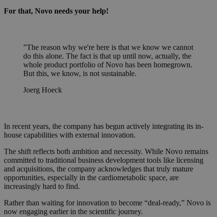
For that, Novo needs your help!
”
The reason why we're here is that we know we cannot
do this alone. The fact is that up until now, actually, the
whole product portfolio of Novo has been homegrown.
But this, we know, is not sustainable.
Joerg Hoeck
In recent years, the company has begun actively integrating its in-
house capabilities with external innovation.
The shift reflects both ambition and necessity. While Novo remains
committed to traditional business development tools like licensing
and acquisitions, the company acknowledges that truly mature
opportunities, especially in the cardiometabolic space, are
increasingly hard to find.
Rather than waiting for innovation to become “deal-ready,” Novo is
now engaging earlier in the scientific journey.