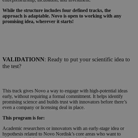
While the structure includes four defined tracks, the
approach is adaptable. Novo is open to working with any
promising idea, wherever it starts!
VALIDATIONN
: Ready to put your scientific idea to
the test?
This track gives Novo a way to engage with high-potential ideas
early, without requiring a formal commitment. It helps identify
promising science and builds trust with innovators before there’s
even a company or licensing deal in place.
This program is for:
Academic researchers or innovators with an early-stage idea or
hypothesis related to Novo Nordisk’s core areas who want to