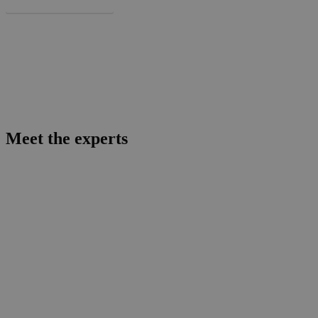
More about BaseLaunch
Meet the experts