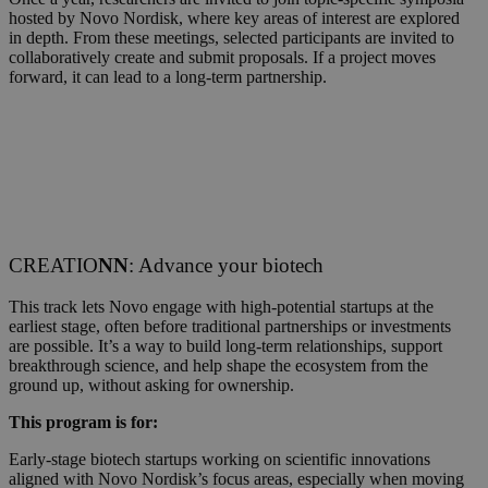
hosted by Novo Nordisk, where key areas of interest are explored
in depth. From these meetings, selected participants are invited to
collaboratively create and submit proposals. If a project moves
forward, it can lead to a long-term partnership.
CREATIO
NN
: Advance your biotech
This track lets Novo engage with high-potential startups at the
earliest stage, often before traditional partnerships or investments
are possible. It’s a way to build long-term relationships, support
breakthrough science, and help shape the ecosystem from the
ground up, without asking for ownership.
This program is for:
Early-stage biotech startups working on scientific innovations
aligned with Novo Nordisk’s focus areas, especially when moving