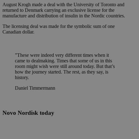
August Krogh made a deal with the University of Toronto and
returned to Denmark carrying an exclusive license for the
manufacture and distribution of insulin in the Nordic countries.
The licensing deal was made for the symbolic sum of one
Canadian dollar.
”
These were indeed very different times when it
came to dealmaking. Times that some of us in this
room might wish were still around today. But that’s
how the journey started. The rest, as they say, is
history.
Daniel Timmermann
Novo Nordisk today