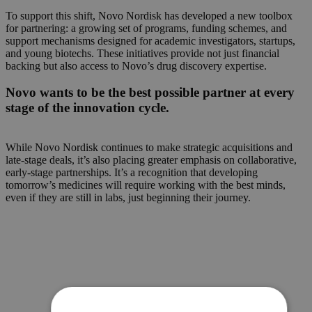
To support this shift, Novo Nordisk has developed a new toolbox
for partnering: a growing set of programs, funding schemes, and
support mechanisms designed for academic investigators, startups,
and young biotechs. These initiatives provide not just financial
backing but also access to Novo’s drug discovery expertise.
Novo wants to be the best possible partner at every
stage of the innovation cycle.
While Novo Nordisk continues to make strategic acquisitions and
late-stage deals, it’s also placing greater emphasis on collaborative,
early-stage partnerships. It’s a recognition that developing
tomorrow’s medicines will require working with the best minds,
even if they are still in labs, just beginning their journey.