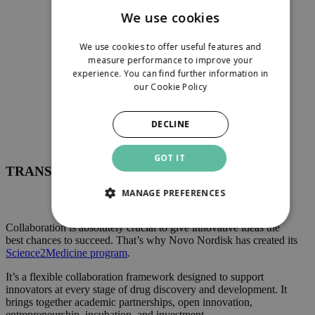
We use cookies
Science2Medicine
We use cookies to offer useful features and
measure performance to improve your
experience. You can find further information in
our
Cookie Policy
DECLINE
GOT IT
TRANSFORMATION STARTS HERE
MANAGE PREFERENCES
Collaboration is absolutely crucial to give innovative ideas the
best chances to succeed. That’s why Novo Nordisk has created its
Science2Medicine program
.
It’s a flexible collaboration framework designed to support
innovators at every stage of drug discovery and development. It
brings together academic partnerships, open innovation,
entrepreneurship, incubation, and investment.