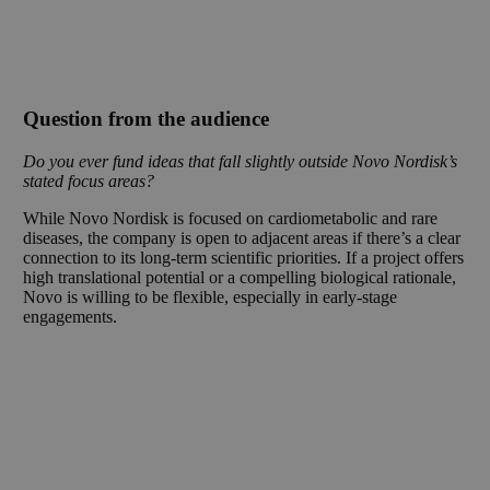
Question from the audience
Do you ever fund ideas that fall slightly outside Novo Nordisk’s
stated focus areas?
While Novo Nordisk is focused on cardiometabolic and rare
diseases, the company is open to adjacent areas if there’s a clear
connection to its long-term scientific priorities. If a project offers
high translational potential or a compelling biological rationale,
Novo is willing to be flexible, especially in early-stage
engagements.