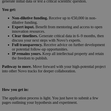
generate initial data or test a critical scientific question.
You get:
Non-dilutive funding.
Receive up to €50,000 in non-
dilutive funding.
Expert input.
Benefit from mentoring and access to open
innovation resources.
Clear timelines.
Generate critical data in 6–9 months, then
discuss your next steps with Novo’s experts.
Full transparency.
Receive advice on further development
or potential follow-up opportunities.
IP remains yours.
Keep all intellectual property and retain
the freedom to publish.
Pathway to more.
Move forward with your high-potential project
into other Novo tracks for deeper collaboration.
How you get in:
The application process is light. You just have to submit a few
pages outlining your hypothesis and experiment.