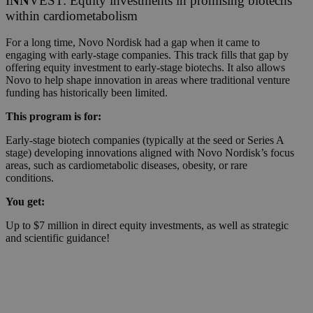
I
NN
VEST: Equity investments in promising biotechs
within cardiometabolism
For a long time, Novo Nordisk had a gap when it came to
engaging with early-stage companies. This track fills that gap by
offering equity investment to early-stage biotechs. It also allows
Novo to help shape innovation in areas where traditional venture
funding has historically been limited.
This program is for:
Early-stage biotech companies (typically at the seed or Series A
stage) developing innovations aligned with Novo Nordisk’s focus
areas, such as cardiometabolic diseases, obesity, or rare
conditions.
You get:
Up to $7 million in direct equity investments, as well as strategic
and scientific guidance!