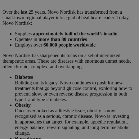
Over the last 25 years, Novo Nordisk has transformed from a
small-town regional player into a global healthcare leader. Today,
Novo Nordisk:
Supplies
approximately half of the world’s insulin
Operates in
more than 80 countries
Employs over
60,000 people worldwide
Novo Nordisk has sharpened its focus on a set of interlinked
therapeutic areas. These are diseases with enormous unmet needs,
often chronic, complex, and overlapping:
Diabetes
Building on its legacy, Novo continues to push for new
treatments that go beyond glucose control, exploring how to
prevent, slow, or even reverse disease progression in both
type 1 and type 2 diabetes.
Obesity
Once overlooked as a lifestyle issue, obesity is now
recognized as a serious, chronic disease. Novo is investing
in approaches that target, for example, appetite regulation,
energy balance, reward signaling, and long-term metabolic
change.
Rare disease