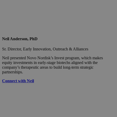
Neil Anderson, PhD
Sr. Director, Early Innovation, Outreach & Alliances
Neil presented Novo Nordisk’s Invest program, which makes
equity investments in early-stage biotechs aligned with the
company’s therapeutic areas to build long-term strategic
partnerships.
Connect with Neil