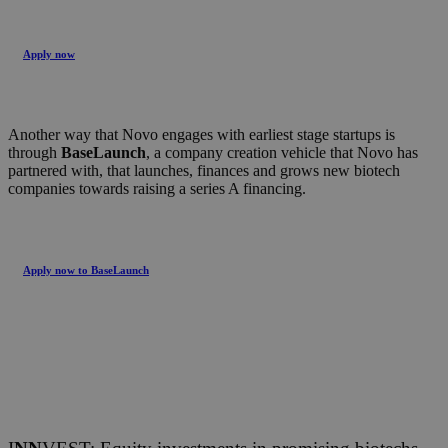
Apply now
Another way that Novo engages with earliest stage startups is
through
BaseLaunch
, a company creation vehicle that Novo has
partnered with, that launches, finances and grows new biotech
companies towards raising a series A financing.
Apply now to BaseLaunch