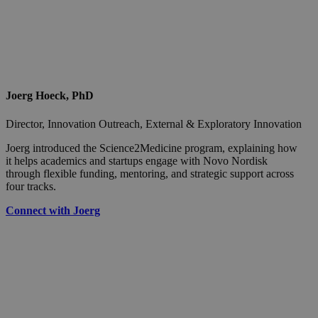
Joerg Hoeck, PhD
Director, Innovation Outreach, External & Exploratory Innovation
Joerg introduced the Science2Medicine program, explaining how
it helps academics and startups engage with Novo Nordisk
through flexible funding, mentoring, and strategic support across
four tracks.
Connect with Joerg