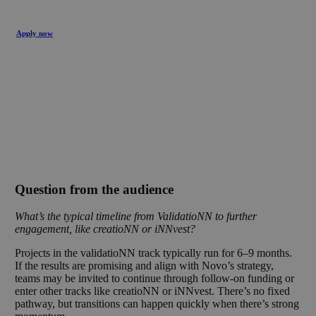
Apply now
Question from the audience
What’s the typical timeline from ValidatioNN to further
engagement, like creatioNN or iNNvest?
Projects in the validatioNN track typically run for 6–9 months.
If the results are promising and align with Novo’s strategy,
teams may be invited to continue through follow-on funding or
enter other tracks like creatioNN or iNNvest. There’s no fixed
pathway, but transitions can happen quickly when there’s strong