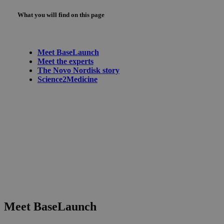
What you will find on this page
Meet BaseLaunch
Meet the experts
The Novo Nordisk story
Science2Medicine
Meet BaseLaunch