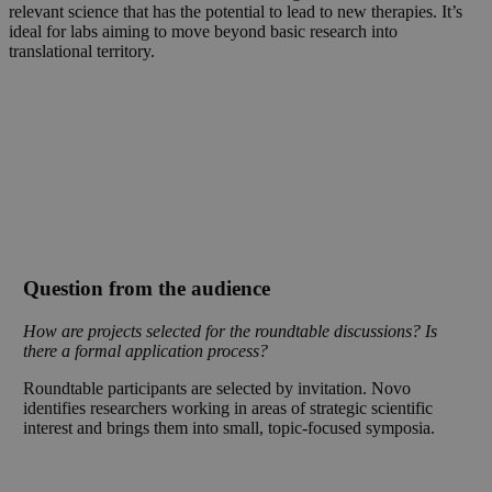
relevant science that has the potential to lead to new therapies. It’s
ideal for labs aiming to move beyond basic research into
translational territory.
Question from the audience
How are projects selected for the roundtable discussions? Is
there a formal application process?
Roundtable participants are selected by invitation. Novo
identifies researchers working in areas of strategic scientific
interest and brings them into small, topic-focused symposia.