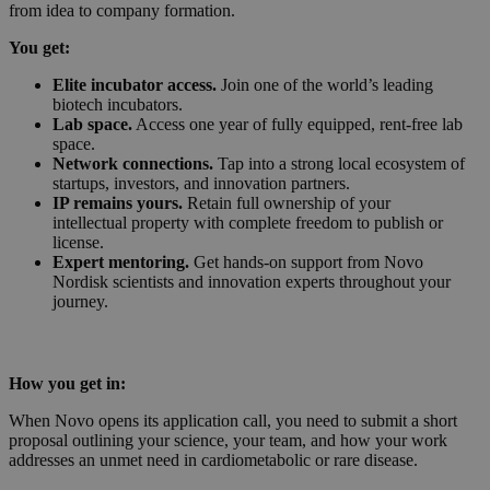
from idea to company formation.
You get:
Elite incubator access.
Join one of the world’s leading
biotech incubators.
Lab space.
Access one year of fully equipped, rent-free lab
space.
Network connections.
Tap into a strong local ecosystem of
startups, investors, and innovation partners.
IP remains yours.
Retain full ownership of your
intellectual property with complete freedom to publish or
license.
Expert mentoring.
Get hands-on support from Novo
Nordisk scientists and innovation experts throughout your
journey.
How you get in:
When Novo opens its application call, you need to submit a short
proposal outlining your science, your team, and how your work
addresses an unmet need in cardiometabolic or rare disease.