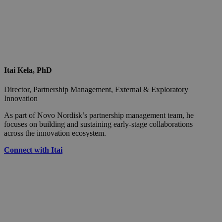
Itai Kela, PhD
Director, Partnership Management, External & Exploratory
Innovation
As part of Novo Nordisk’s partnership management team, he
focuses on building and sustaining early-stage collaborations
across the innovation ecosystem.
Connect with Itai