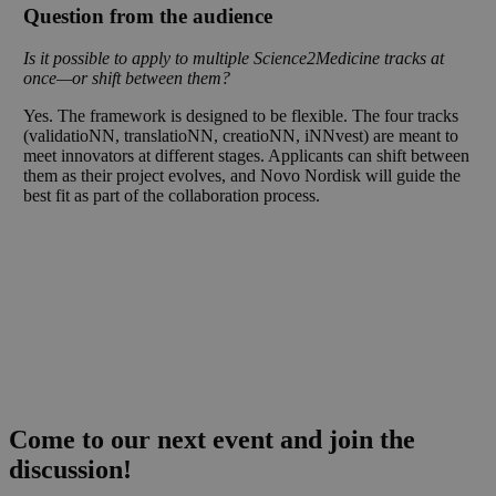
Question from the audience
Is it possible to apply to multiple Science2Medicine tracks at
once—or shift between them?
Yes. The framework is designed to be flexible. The four tracks
(validatioNN, translatioNN, creatioNN, iNNvest) are meant to
meet innovators at different stages. Applicants can shift between
them as their project evolves, and Novo Nordisk will guide the
best fit as part of the collaboration process.
Come to our next event and join the
discussion!