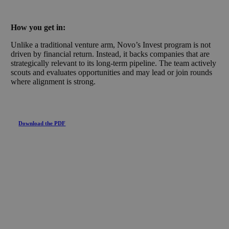
How you get in:
Unlike a traditional venture arm, Novo’s Invest program is not
driven by financial return. Instead, it backs companies that are
strategically relevant to its long-term pipeline. The team actively
scouts and evaluates opportunities and may lead or join rounds
where alignment is strong.
Download the PDF