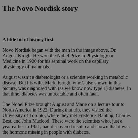
The Novo Nordisk story
A little bit of history first
.
Novo Nordisk began with the man in the image above, Dr.
August Krogh. He won the Nobel Prize in Physiology or
Medicine in 1920 for his seminal work on the capillary
physiology of mammals.
August wasn’t a diabetologist or a scientist working in metabolic
disease. But his wife, Marie Krogh, who’s also shown in this
picture, was diagnosed with (as we know now type 1) diabetes. In
that time, diabetes was untreatable and often fatal.
The Nobel Prize brought August and Marie on a lecture tour to
North America in 1922. During that trip, they visited the
University of Toronto, where they met Frederick Banting, Charles
Best, and John Macleod. These were the scientists who, just a
year earlier in 1921, had discovered insulin and shown that it was
the hormone missing in people with diabetes.