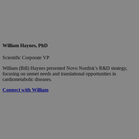
William Haynes, PhD
Scientific Corporate VP
William (Bill) Haynes presented Novo Nordisk’s R&D strategy,
focusing on unmet needs and translational opportunities in
cardiometabolic diseases.
Connect with William