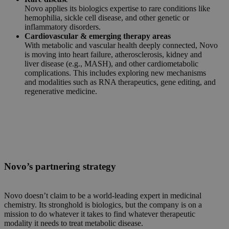
Novo applies its biologics expertise to rare conditions like
hemophilia, sickle cell disease, and other genetic or
inflammatory disorders.
Cardiovascular & emerging therapy areas
With metabolic and vascular health deeply connected, Novo
is moving into heart failure, atherosclerosis, kidney and
liver disease (e.g., MASH), and other cardiometabolic
complications. This includes exploring new mechanisms
and modalities such as RNA therapeutics, gene editing, and
regenerative medicine.
Novo’s partnering strategy
Novo doesn’t claim to be a world-leading expert in medicinal
chemistry. Its stronghold is biologics, but the company is on a
mission to do whatever it takes to find whatever therapeutic
modality it needs to treat metabolic disease.