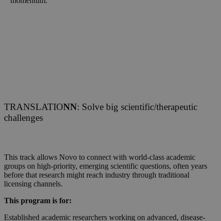
momentum.
TRANSLATIO
NN
: Solve big scientific/therapeutic
challenges
This track allows Novo to connect with world-class academic
groups on high-priority, emerging scientific questions, often years
before that research might reach industry through traditional
licensing channels.
This program is for:
Established academic researchers working on advanced, disease-