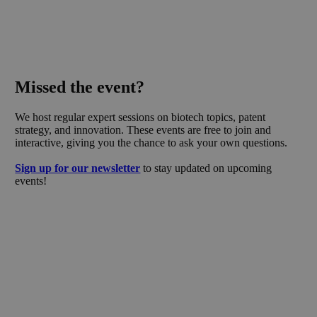
Missed the event?
We host regular expert sessions on biotech topics, patent
strategy, and innovation. These events are free to join and
interactive, giving you the chance to ask your own questions.
Sign up for our newsletter
to stay updated on upcoming
events!