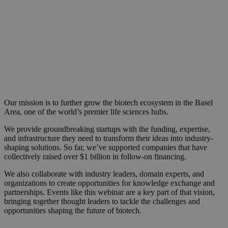
Our mission is to further grow the biotech ecosystem in the Basel
Area, one of the world’s premier life sciences hubs.
We provide groundbreaking startups with the funding, expertise,
and infrastructure they need to transform their ideas into industry-
shaping solutions. So far, we’ve supported companies that have
collectively raised over $1 billion in follow-on financing.
We also collaborate with industry leaders, domain experts, and
organizations to create opportunities for knowledge exchange and
partnerships. Events like this webinar are a key part of that vision,
bringing together thought leaders to tackle the challenges and
opportunities shaping the future of biotech.