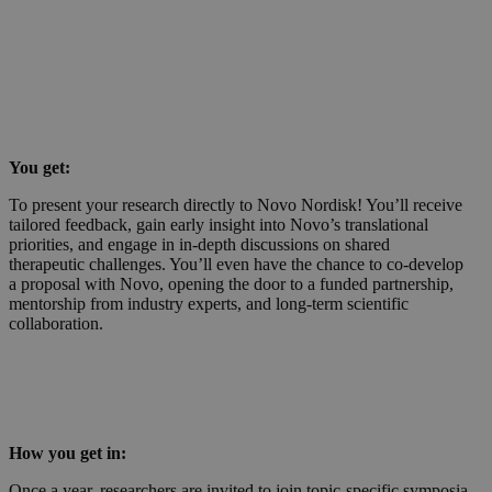
You get:
To present your research directly to Novo Nordisk! You’ll receive
tailored feedback, gain early insight into Novo’s translational
priorities, and engage in in-depth discussions on shared
therapeutic challenges. You’ll even have the chance to co-develop
a proposal with Novo, opening the door to a funded partnership,
mentorship from industry experts, and long-term scientific
collaboration.
How you get in:
Once a year, researchers are invited to join topic-specific symposia